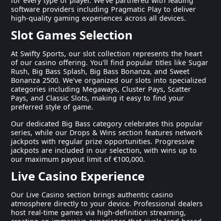
for every type of player. We've partnered with leading
software providers including Pragmatic Play to deliver
high-quality gaming experiences across all devices.
Slot Games Selection
At Swifty Sports, our slot collection represents the heart
of our casino offering. You'll find popular titles like Sugar
Rush, Big Bass Splash, Big Bass Bonanza, and Sweet
Bonanza 2500. We've organized our slots into specialized
categories including Megaways, Cluster Pays, Scatter
Pays, and Classic Slots, making it easy to find your
preferred style of game.
Our dedicated Big Bass category celebrates this popular
series, while our Drops & Wins section features network
jackpots with regular prize opportunities. Progressive
jackpots are included in our selection, with wins up to
our maximum payout limit of €100,000.
Live Casino Experience
Our Live Casino section brings authentic casino
atmosphere directly to your device. Professional dealers
host real-time games via high-definition streaming,