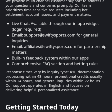
We provide multi-channel customer support to address all
your questions and concerns promptly. Our team
prioritizes time-sensitive requests including bet
settlement, account issues, and payment matters.
Live Chat: Available through our in-app widget
(login required)
Email: support@swiftysports.com for general
inquiries
Email: affiliates@swiftysports.com for partnership
matters
Built-in feedback system within our apps
Comprehensive FAQ section and betting rules
Response times vary by inquiry type: KYC documentation
processing within 48 hours, promotional credits usually
within 24 hours, and general inquiries within 72 hours.
Our support operates in English and focuses on
delivering helpful, personalized assistance.
Getting Started Today