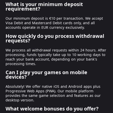
What is your minimum deposit
requirement?
Our minimum deposit is €10 per transaction. We accept
Visa Debit and Mastercard Debit cards only, and all
accounts operate in EUR currency exclusively.
How quickly do you process withdrawal
requests?
We process all withdrawal requests within 24 hours. After
processing, funds typically take up to 10 working days to
reach your bank account, depending on your bank's
processing times.
Can I play your games on mobile
devices?
Absolutely! We offer native iOS and Android apps plus
Progressive Web Apps (PWA). Our mobile platform
provides the same game selection and features as our
desktop version.
What welcome bonuses do you offer?