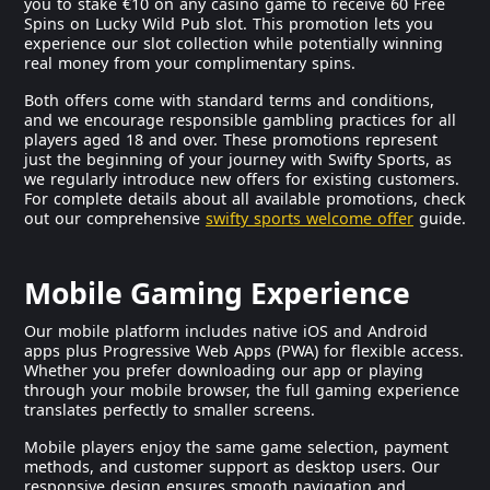
you to stake €10 on any casino game to receive 60 Free
Spins on Lucky Wild Pub slot. This promotion lets you
experience our slot collection while potentially winning
real money from your complimentary spins.
Both offers come with standard terms and conditions,
and we encourage responsible gambling practices for all
players aged 18 and over. These promotions represent
just the beginning of your journey with Swifty Sports, as
we regularly introduce new offers for existing customers.
For complete details about all available promotions, check
out our comprehensive
swifty sports welcome offer
guide.
Mobile Gaming Experience
Our mobile platform includes native iOS and Android
apps plus Progressive Web Apps (PWA) for flexible access.
Whether you prefer downloading our app or playing
through your mobile browser, the full gaming experience
translates perfectly to smaller screens.
Mobile players enjoy the same game selection, payment
methods, and customer support as desktop users. Our
responsive design ensures smooth navigation and