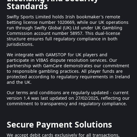
Standards
Swifty Sports Limited holds Irish bookmaker's remote
betting license number 1020669, while our UK operations
run through Swifty Global (UK) Ltd under UK Gambling
Commission account number 58957. This dual-license
structure ensures full regulatory compliance in both
jurisdictions.
We integrate with GAMSTOP for UK players and
participate in VIBAS dispute resolution services. Our
partnership with GamCare demonstrates our commitment
to responsible gambling practices. All player funds are
protected according to regulatory requirements in Ireland
and the UK.
Our terms and conditions are regularly updated - current
version 1.4 was last updated on 27/02/2025, reflecting our
commitment to transparency and regulatory compliance.
Secure Payment Solutions
We accept debit cards exclusively for all transactions,