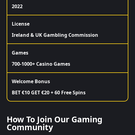
2022
License
Ireland & UK Gambling Commission
Games
700-1000+ Casino Games
Welcome Bonus
BET €10 GET €20 + 60 Free Spins
How To Join Our Gaming
Community