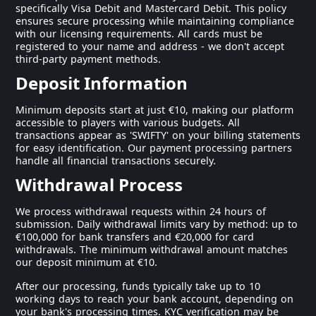
specifically Visa Debit and Mastercard Debit. This policy
ensures secure processing while maintaining compliance
with our licensing requirements. All cards must be
registered to your name and address - we don't accept
third-party payment methods.
Deposit Information
Minimum deposits start at just €10, making our platform
accessible to players with various budgets. All
transactions appear as 'SWIFTY' on your billing statements
for easy identification. Our payment processing partners
handle all financial transactions securely.
Withdrawal Process
We process withdrawal requests within 24 hours of
submission. Daily withdrawal limits vary by method: up to
€100,000 for bank transfers and €20,000 for card
withdrawals. The minimum withdrawal amount matches
our deposit minimum at €10.
After our processing, funds typically take up to 10
working days to reach your bank account, depending on
your bank's processing times. KYC verification may be