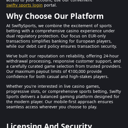
swifty sports login
portal.
Why Choose Our Platform
At SwiftySports, we combine the excitement of sports
betting with a comprehensive casino experience under
dual regulatory protection. Our focus on EUR-only
transactions simplifies banking for European players,
while our debit card policy ensures transaction security.
We've built our reputation on reliability, offering 24-hour
withdrawal processing, responsive customer support, and
a carefully curated game selection from trusted providers.
Our maximum payout limits of €100,000 provide
confidence for both casual and high-stakes players.
Whether you're interested in live casino games,
progressive slots, or comprehensive sports betting, Swifty
Sports delivers a balanced gaming platform designed for
the modern player. Our mobile-first approach ensures
seamless access wherever you choose to play.
Licensing And Security