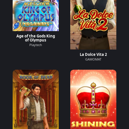
Age of the Gods King
of Olympus
Playtech
La Dolce Vita 2
GAMOMAT