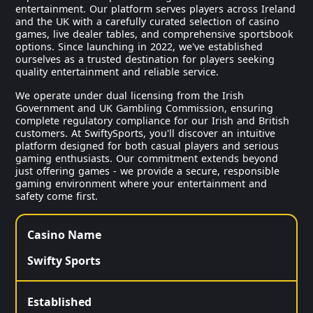
entertainment. Our platform serves players across Ireland
and the UK with a carefully curated selection of casino
games, live dealer tables, and comprehensive sportsbook
options. Since launching in 2022, we've established
ourselves as a trusted destination for players seeking
quality entertainment and reliable service.
We operate under dual licensing from the Irish
Government and UK Gambling Commission, ensuring
complete regulatory compliance for our Irish and British
customers. At SwiftySports, you'll discover an intuitive
platform designed for both casual players and serious
gaming enthusiasts. Our commitment extends beyond
just offering games - we provide a secure, responsible
gaming environment where your entertainment and
safety come first.
Casino Name
Swifty Sports
Established