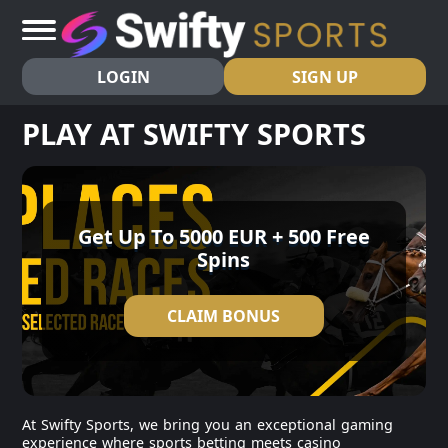
LOGIN
SIGN UP
PLAY AT SWIFTY SPORTS
Get Up To 5000 EUR + 500 Free
Spins
CLAIM BONUS
At Swifty Sports, we bring you an exceptional gaming
experience where sports betting meets casino