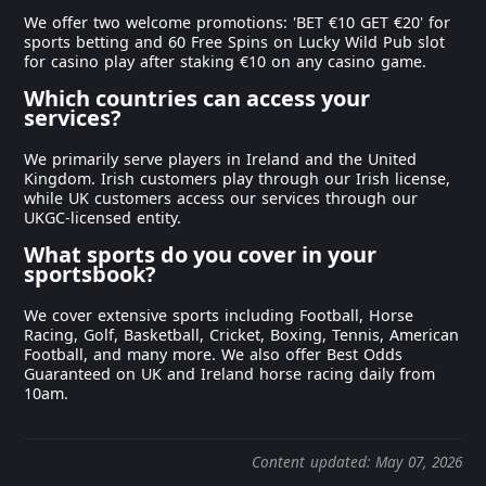
We offer two welcome promotions: 'BET €10 GET €20' for
sports betting and 60 Free Spins on Lucky Wild Pub slot
for casino play after staking €10 on any casino game.
Which countries can access your
services?
We primarily serve players in Ireland and the United
Kingdom. Irish customers play through our Irish license,
while UK customers access our services through our
UKGC-licensed entity.
What sports do you cover in your
sportsbook?
We cover extensive sports including Football, Horse
Racing, Golf, Basketball, Cricket, Boxing, Tennis, American
Football, and many more. We also offer Best Odds
Guaranteed on UK and Ireland horse racing daily from
10am.
Content updated: May 07, 2026