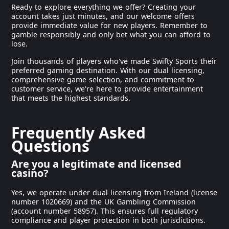
Ready to explore everything we offer? Creating your
account takes just minutes, and our welcome offers
provide immediate value for new players. Remember to
gamble responsibly and only bet what you can afford to
lose.
Join thousands of players who've made Swifty Sports their
preferred gaming destination. With our dual licensing,
comprehensive game selection, and commitment to
customer service, we're here to provide entertainment
that meets the highest standards.
Frequently Asked
Questions
Are you a legitimate and licensed
casino?
Yes, we operate under dual licensing from Ireland (license
number 1020669) and the UK Gambling Commission
(account number 58957). This ensures full regulatory
compliance and player protection in both jurisdictions.