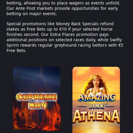
betting, allowing you to place wagers as events unfold.
Our Ante Post markets provide opportunities for early
betting on major events.
Special promotions like Money Back Specials refund
stakes as Free Bets up to €10 if your selected horse
finishes second. Our Extra Places promotion pays
additional positions on selected races daily, while Swifty
Sprint rewards regular greyhound racing bettors with €5
Free Bets.