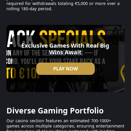
required for withdrawals totaling €5,000 or more over a
rolling 180-day period.
Exclusive Games With Real Big
Wins Await
PLAY NOW
Diverse Gaming Portfolio
Our casino section features an estimated 700-1000+
games across multiple categories, ensuring entertainment