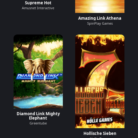
Supreme Hot
Amusnet Interactive
Amazing Link Athena
SpinPlay Games
Diamond Link Mighty
Elephant
Greentube
Hollische Sieben