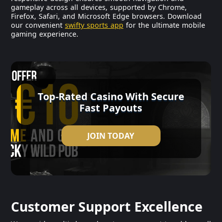
gameplay across all devices, supported by Chrome,
Firefox, Safari, and Microsoft Edge browsers. Download
our convenient
swifty sports app
for the ultimate mobile
gaming experience.
Top-Rated Casino With Secure
Fast Payouts
JOIN TODAY
Customer Support Excellence