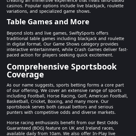
creating an immersive experience that rivals land-based
casinos. Popular options include live blackjack, roulette
variations, and specialized game shows.
Table Games and More
Beyond slots and live games, SwiftySports offers
traditional table games including blackjack and roulette
in digital format. Our Game Shows category provides
interactive entertainment, while Crash Games deliver fast-
paced action for players seeking quick excitement.
Comprehensive Sportsbook
Coverage
As our name suggests, sports betting forms a core part
of our offering. We cover an extensive range of sports
including Football, Horse Racing, Golf, American Football,
Basketball, Cricket, Boxing, and many more. Our
sportsbook serves both casual bettors and serious
punters with competitive odds and diverse markets.
Horse racing enthusiasts benefit from our Best Odds
Guaranteed (BOG) feature on UK and Ireland races,
available daily from 10am. We also offer In-Play live