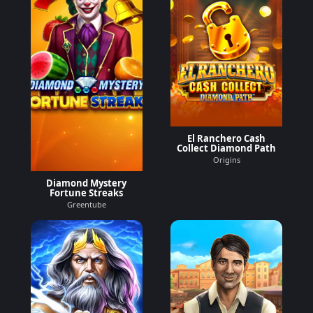
El Ranchero Cash
Collect Diamond Path
Origins
Diamond Mystery
Fortune Streaks
Greentube