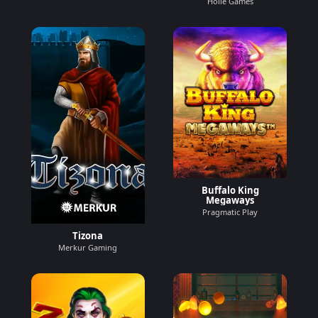
Holle Games
Buffalo King
Megaways
Pragmatic Play
Tizona
Merkur Gaming