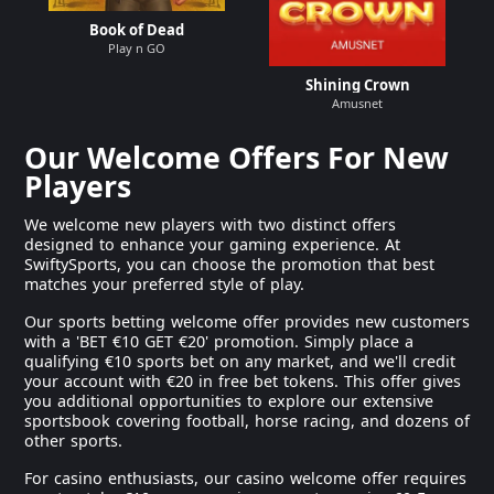
Book of Dead
Play n GO
Shining Crown
Amusnet
Our Welcome Offers For New
Players
We welcome new players with two distinct offers
designed to enhance your gaming experience. At
SwiftySports, you can choose the promotion that best
matches your preferred style of play.
Our sports betting welcome offer provides new customers
with a 'BET €10 GET €20' promotion. Simply place a
qualifying €10 sports bet on any market, and we'll credit
your account with €20 in free bet tokens. This offer gives
you additional opportunities to explore our extensive
sportsbook covering football, horse racing, and dozens of
other sports.
For casino enthusiasts, our casino welcome offer requires