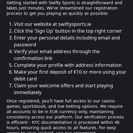
Getting started with Swifty Sports is straightforward and
takes just minutes. We've streamlined our registration
process to get you playing as quickly as possible:
Visit our website at swiftysports.ie
Click the 'Sign Up' button in the top right corner
Enter your personal details including email and
password
Verify your email address through the
confirmation link
Complete your profile with address information
Make your first deposit of €10 or more using your
debit card
Claim your welcome offers and start playing
immediately
Once registered, you'll have full access to our casino
games, sportsbook, and live betting options. We require
all accounts to be in EUR currency only, maintaining
consistency across our platform. Our verification process
is efficient - KYC documentation is processed within 48
hours, ensuring quick access to all features. For easy
access to your account, use our convenient