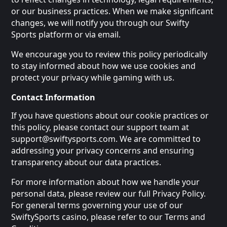
or our business practices. When we make significant
changes, we will notify you through our Swifty
Sports platform or via email.
We encourage you to review this policy periodically
to stay informed about how we use cookies and
protect your privacy while gaming with us.
Contact Information
If you have questions about our cookie practices or
this policy, please contact our support team at
support@swiftysports.com. We are committed to
addressing your privacy concerns and ensuring
transparency about our data practices.
For more information about how we handle your
personal data, please review our full Privacy Policy.
For general terms governing your use of our
SwiftySports casino, please refer to our Terms and