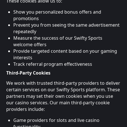
These cookies allow us to:
Show you personalized bonus offers and
promotions
Prevent you from seeing the same advertisement
repeatedly
Measure the success of our Swifty Sports
welcome offers
Provide targeted content based on your gaming
interests
Track referral program effectiveness
Third-Party Cookies
We work with trusted third-party providers to deliver
certain services on our Swifty Sports platform. These
partners may set their own cookies when you use
our casino services. Our main third-party cookie
providers include:
Game providers for slots and live casino
functionality