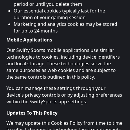
period or until you delete them
Our essential cookies typically last for the
duration of your gaming session
Marketing and analytics cookies may be stored
for up to 24 months
Mobile Applications
Our Swifty Sports mobile applications use similar
technologies to cookies, including device identifiers
and local storage. These technologies serve the
same purposes as web cookies and are subject to
the same controls outlined in this policy.
You can manage these settings through your
device's privacy controls or by adjusting preferences
within the SwiftySports app settings.
Updates To This Policy
We may update this Cookies Policy from time to time
to reflect changes in technology, legal requirements,