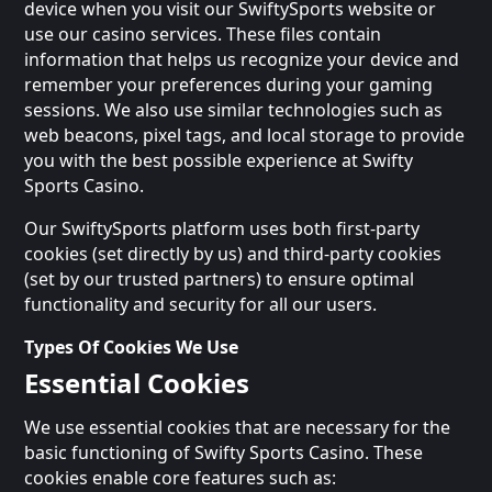
device when you visit our SwiftySports website or
use our casino services. These files contain
information that helps us recognize your device and
remember your preferences during your gaming
sessions. We also use similar technologies such as
web beacons, pixel tags, and local storage to provide
you with the best possible experience at Swifty
Sports Casino.
Our SwiftySports platform uses both first-party
cookies (set directly by us) and third-party cookies
(set by our trusted partners) to ensure optimal
functionality and security for all our users.
Types Of Cookies We Use
Essential Cookies
We use essential cookies that are necessary for the
basic functioning of Swifty Sports Casino. These
cookies enable core features such as: