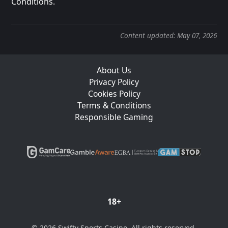
Conditions.
Content updated: May 07, 2026
About Us
Privacy Policy
Cookies Policy
Terms & Conditions
Responsible Gaming
18+
©
2026
Swifty Sports Casino. All rights reserved.