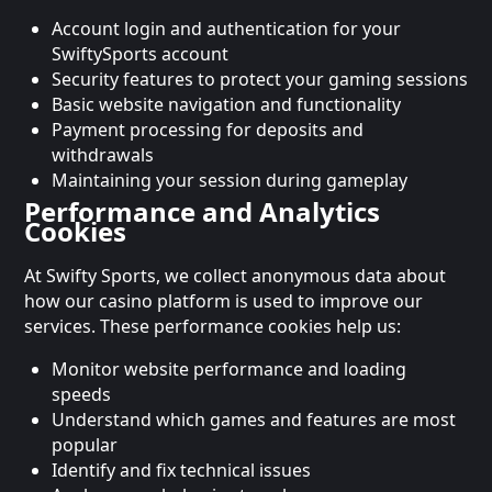
Account login and authentication for your
SwiftySports account
Security features to protect your gaming sessions
Basic website navigation and functionality
Payment processing for deposits and
withdrawals
Maintaining your session during gameplay
Performance and Analytics
Cookies
At Swifty Sports, we collect anonymous data about
how our casino platform is used to improve our
services. These performance cookies help us:
Monitor website performance and loading
speeds
Understand which games and features are most
popular
Identify and fix technical issues