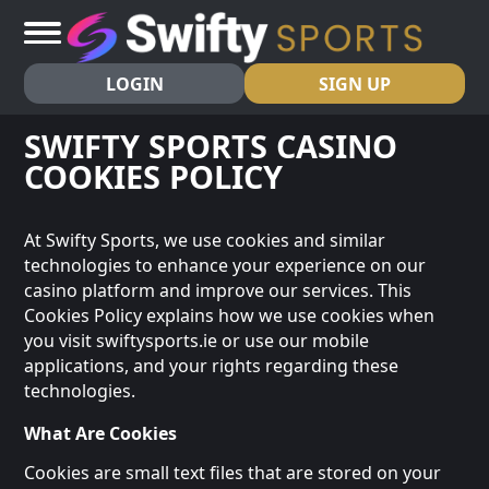
LOGIN
SIGN UP
SWIFTY SPORTS CASINO
COOKIES POLICY
At Swifty Sports, we use cookies and similar
technologies to enhance your experience on our
casino platform and improve our services. This
Cookies Policy explains how we use cookies when
you visit swiftysports.ie or use our mobile
applications, and your rights regarding these
technologies.
What Are Cookies
Cookies are small text files that are stored on your