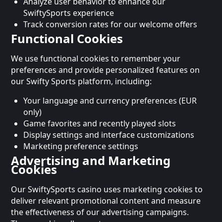
Analyze user behavior to enhance our
SwiftySports experience
Track conversion rates for our welcome offers
Functional Cookies
We use functional cookies to remember your
preferences and provide personalized features on
our Swifty Sports platform, including:
Your language and currency preferences (EUR
only)
Game favorites and recently played slots
Display settings and interface customizations
Marketing preference settings
Advertising and Marketing
Cookies
Our SwiftySports casino uses marketing cookies to
deliver relevant promotional content and measure
the effectiveness of our advertising campaigns.