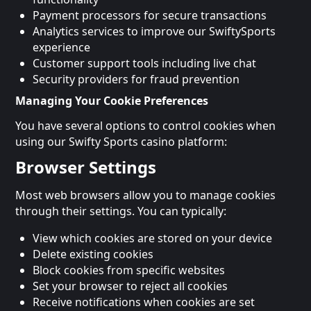
Payment processors for secure transactions
Analytics services to improve our SwiftySports
experience
Customer support tools including live chat
Security providers for fraud prevention
Managing Your Cookie Preferences
You have several options to control cookies when
using our Swifty Sports casino platform:
Browser Settings
Most web browsers allow you to manage cookies
through their settings. You can typically:
View which cookies are stored on your device
Delete existing cookies
Block cookies from specific websites
Set your browser to reject all cookies
Receive notifications when cookies are set