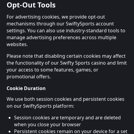
Opt-Out Tools
For advertising cookies, we provide opt-out
mechanisms through our SwiftySports account
settings. You can also use industry-standard tools to
manage advertising preferences across multiple
websites.
Please note that disabling certain cookies may affect
the functionality of our Swifty Sports casino and limit
your access to some features, games, or
promotional offers.
Cookie Duration
We use both session cookies and persistent cookies
on our SwiftySports platform:
Session cookies are temporary and are deleted
when you close your browser
Persistent cookies remain on your device for a set